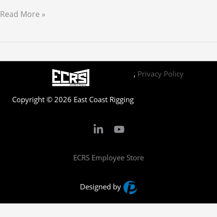
Hello
Read More »
world!
,
Privacy Policy
Copyright © 2026 East Coast Rigging
ECRS Employee Store
Designed by