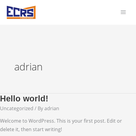
Skip
to
content
adrian
Hello world!
Uncategorized
/ By
adrian
Welcome to WordPress. This is your first post. Edit or
delete it, then start writing!